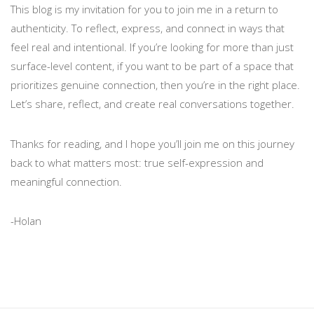
This blog is my invitation for you to join me in a return to
authenticity. To reflect, express, and connect in ways that
feel real and intentional. If you’re looking for more than just
surface-level content, if you want to be part of a space that
prioritizes genuine connection, then you’re in the right place.
Let’s share, reflect, and create real conversations together.
Thanks for reading, and I hope you’ll join me on this journey
back to what matters most: true self-expression and
meaningful connection.
-Holan