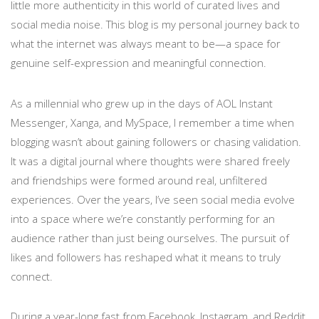
little more authenticity in this world of curated lives and
social media noise. This blog is my personal journey back to
what the internet was always meant to be—a space for
genuine self-expression and meaningful connection.
As a millennial who grew up in the days of AOL Instant
Messenger, Xanga, and MySpace, I remember a time when
blogging wasn’t about gaining followers or chasing validation.
It was a digital journal where thoughts were shared freely
and friendships were formed around real, unfiltered
experiences. Over the years, I’ve seen social media evolve
into a space where we’re constantly performing for an
audience rather than just being ourselves. The pursuit of
likes and followers has reshaped what it means to truly
connect.
During a year-long fast from Facebook, Instagram, and Reddit,