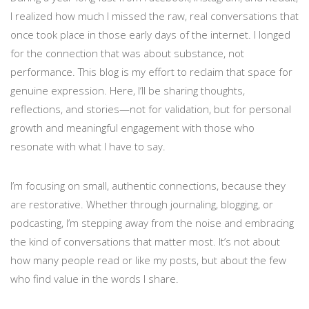
I realized how much I missed the raw, real conversations that
once took place in those early days of the internet. I longed
for the connection that was about substance, not
performance. This blog is my effort to reclaim that space for
genuine expression. Here, I’ll be sharing thoughts,
reflections, and stories—not for validation, but for personal
growth and meaningful engagement with those who
resonate with what I have to say.
I’m focusing on small, authentic connections, because they
are restorative. Whether through journaling, blogging, or
podcasting, I’m stepping away from the noise and embracing
the kind of conversations that matter most. It’s not about
how many people read or like my posts, but about the few
who find value in the words I share.