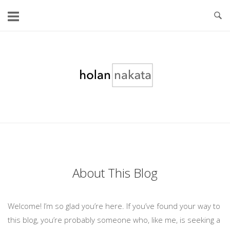
Skip
to
content
Home
About This Blog
Welcome! I’m so glad you’re here. If you’ve found your way to
this blog, you’re probably someone who, like me, is seeking a