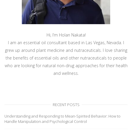
Hi, I’m Holan Nakata!
I am an essential oil consultant based in Las Vegas, Nevada. I
grew up around plant medicine and nutraceuticals. I love sharing
the benefits of essential oils and other nutraceuticals to people
who are looking for natural non-drug approaches for their health
and wellness.
RECENT POSTS
Understanding and Responding to Mean-Spirited Behavior: How to
Handle Manipulation and Psychological Control