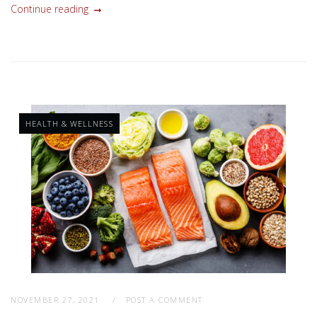
Continue reading
HEALTH & WELLNESS
NOVEMBER 27, 2021
POST A COMMENT