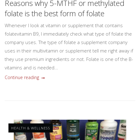
Reasons why 5-MTHF or methylated
folate is the best form of folate
Whenever I look at vitamin or supplement that contains
folatevitamin B9, I immediately check what type of folate the
company uses. The type of folate a supplement company
uses in their multivitamin or supplement tell me right away if
they use premium ingredients or not. Folate is one of the B-
vitamins and is needed...
Continue reading
HEALTH & WELLNESS