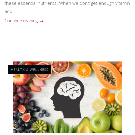
these essential nutrients. When we don’t get enough vitamin
and...
Continue reading
HEALTH & WELLNESS