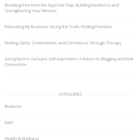
Breaking Free from the Approval Trap: Building Resilience and
Strengthening Your Mindset
Rebooting My Business: Facing the Truth, Finding Freedom
Finding Clarity, Contentment, and Confidence Through Therapy
Going Back to Genuine Self-Expression: A Return to Blogging and Real
Connection
CATEGORIES
Business
Faith
Health & Wellness