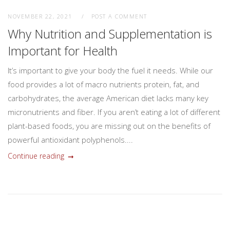
NOVEMBER 22, 2021
POST A COMMENT
Why Nutrition and Supplementation is
Important for Health
It’s important to give your body the fuel it needs. While our
food provides a lot of macro nutrients protein, fat, and
carbohydrates, the average American diet lacks many key
micronutrients and fiber. If you aren’t eating a lot of different
plant-based foods, you are missing out on the benefits of
powerful antioxidant polyphenols....
Continue reading