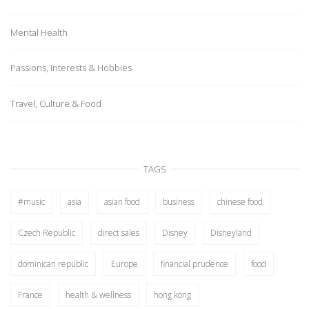
Mental Health
Passions, Interests & Hobbies
Travel, Culture & Food
TAGS
#music
asia
asian food
business
chinese food
Czech Republic
direct sales
Disney
Disneyland
dominican republic
Europe
financial prudence
food
France
health & wellness
hong kong