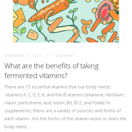
NOVEMBER 27, 2021
1 COMMENT
What are the benefits of taking
fermented vitamins?
There are 13 essential vitamins that our body needs:
vitamins A, C, D, E, K, and the B vitamins (thiamine, riboflavin,
niacin, pantothenic acid, biotin, B6, B12, and folate) In
supplements, there are a variety of sources and forms of
each vitamin. Are the forms of the vitamin active or does the
body need...