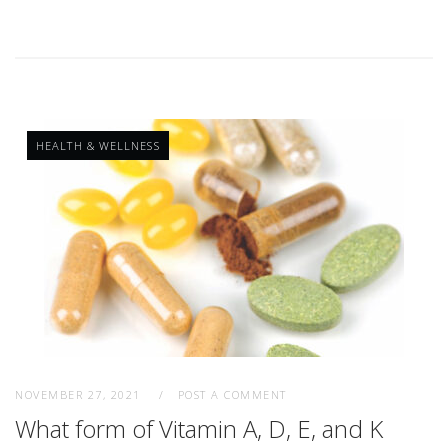
HEALTH & WELLNESS
NOVEMBER 27, 2021
POST A COMMENT
What form of Vitamin A, D, E, and K