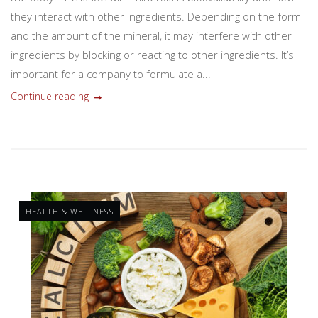
they interact with other ingredients. Depending on the form
and the amount of the mineral, it may interfere with other
ingredients by blocking or reacting to other ingredients. It’s
important for a company to formulate a...
Continue reading
HEALTH & WELLNESS