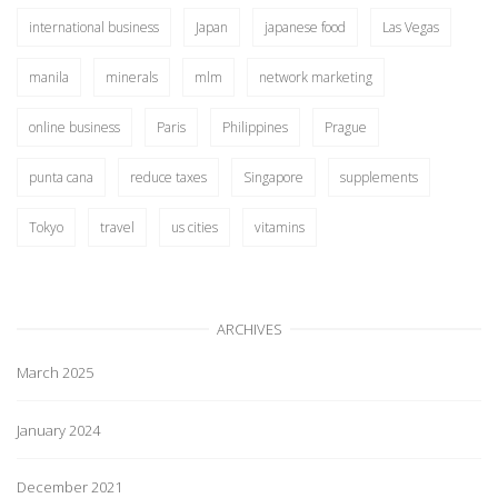
international business
Japan
japanese food
Las Vegas
manila
minerals
mlm
network marketing
online business
Paris
Philippines
Prague
punta cana
reduce taxes
Singapore
supplements
Tokyo
travel
us cities
vitamins
ARCHIVES
March 2025
January 2024
December 2021