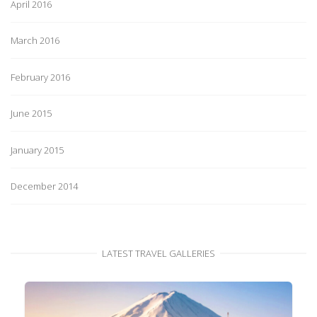
April 2016
March 2016
February 2016
June 2015
January 2015
December 2014
LATEST TRAVEL GALLERIES