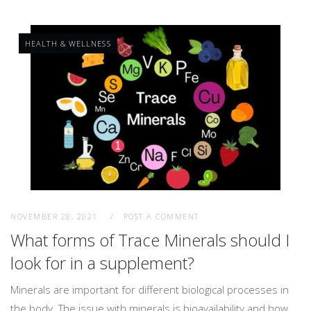
HEALTH & WELLNESS
NOVEMBER 28, 2021
POST A COMMENT
What forms of Trace Minerals should I
look for in a supplement?
Minerals are important for different biological processes in
the body. The issue with minerals is bioavailability and how