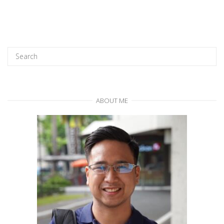
ABOUT ME