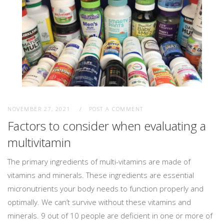
NOVEMBER 27, 2021
POST A COMMENT
Factors to consider when evaluating a
multivitamin
The primary ingredients of multi-vitamins are made of
vitamins and minerals. These ingredients are essential
micronutrients your body needs to function properly and
optimally. We can’t survive without these vitamins and
minerals. 9 out of 10 people are deficient in one or more of