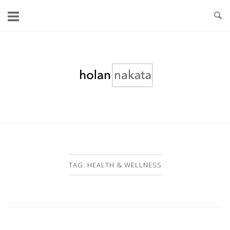
Skip
to
content
Home
TAG:
HEALTH & WELLNESS