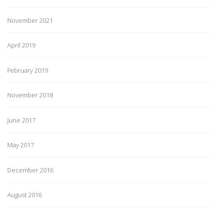
November 2021
April 2019
February 2019
November 2018
June 2017
May 2017
December 2016
August 2016