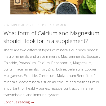
NOVEMBER 28, 2021
POST A COMMENT
What form of Calcium and Magnesium
should I look for in a supplement?
There are two different types of minerals our body needs:
macro-minerals and trace minerals Macrominerals: Sodium,
Chloride, Potassium, Calcium, Phosphorus, Magnesium,
Sulfur Trace minerals: Iron, Zinc, Iodine, Selenium, Copper,
Manganese, Fluoride, Chromium, Molydenum Benefits of
minerals Macrominerals such as calcium and magnesium is
important for healthy bones, muscle contraction, nerve
transmission, and immune system...
Continue reading