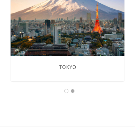
TOKYO