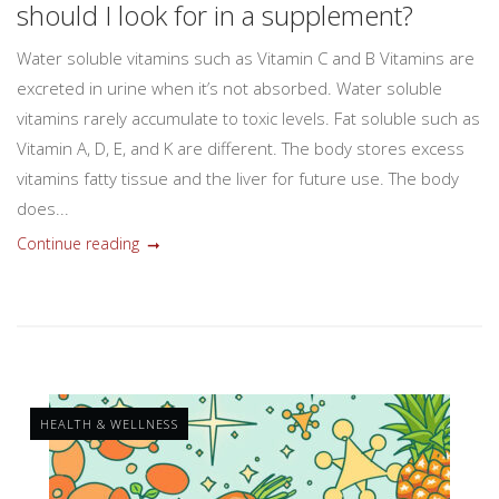
should I look for in a supplement?
Water soluble vitamins such as Vitamin C and B Vitamins are
excreted in urine when it’s not absorbed. Water soluble
vitamins rarely accumulate to toxic levels. Fat soluble such as
Vitamin A, D, E, and K are different. The body stores excess
vitamins fatty tissue and the liver for future use. The body
does...
Continue reading
HEALTH & WELLNESS