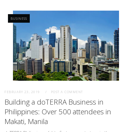
BUSINESS
FEBRUARY 23, 2019
POST A COMMENT
Building a doTERRA Business in
Philippines: Over 500 attendees in
Makati, Manila