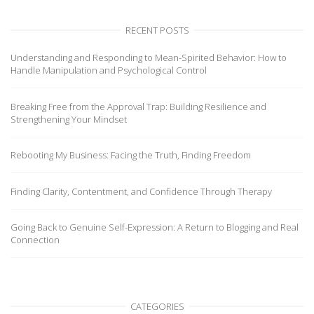
RECENT POSTS
Understanding and Responding to Mean-Spirited Behavior: How to
Handle Manipulation and Psychological Control
Breaking Free from the Approval Trap: Building Resilience and
Strengthening Your Mindset
Rebooting My Business: Facing the Truth, Finding Freedom
Finding Clarity, Contentment, and Confidence Through Therapy
Going Back to Genuine Self-Expression: A Return to Blogging and Real
Connection
CATEGORIES