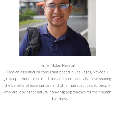
Hi, I’m Holan Nakata!
I am an essential oil consultant based in Las Vegas, Nevada. I
grew up around plant medicine and nutraceuticals. I love sharing
the benefits of essential oils and other nutraceuticals to people
who are looking for natural non-drug approaches for their health
and wellness.