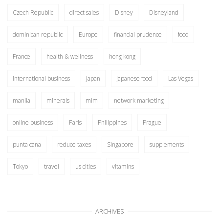
Czech Republic
direct sales
Disney
Disneyland
dominican republic
Europe
financial prudence
food
France
health & wellness
hong kong
international business
Japan
japanese food
Las Vegas
manila
minerals
mlm
network marketing
online business
Paris
Philippines
Prague
punta cana
reduce taxes
Singapore
supplements
Tokyo
travel
us cities
vitamins
ARCHIVES