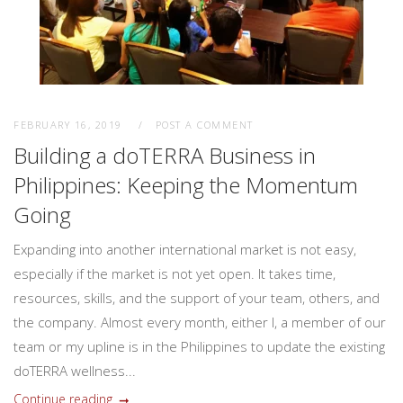
FEBRUARY 16, 2019
POST A COMMENT
Building a doTERRA Business in
Philippines: Keeping the Momentum
Going
Expanding into another international market is not easy,
especially if the market is not yet open. It takes time,
resources, skills, and the support of your team, others, and
the company. Almost every month, either I, a member of our
team or my upline is in the Philippines to update the existing
doTERRA wellness...
Continue reading