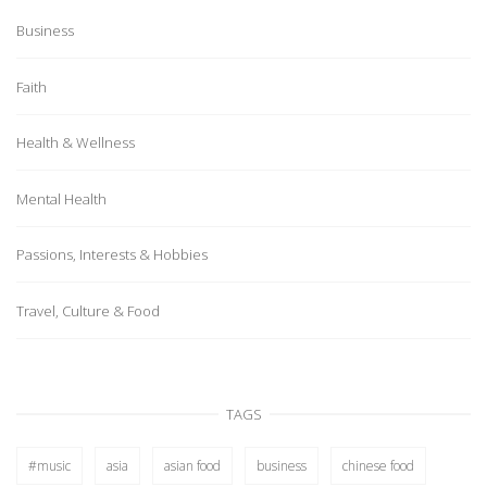
Business
Faith
Health & Wellness
Mental Health
Passions, Interests & Hobbies
Travel, Culture & Food
TAGS
#music
asia
asian food
business
chinese food