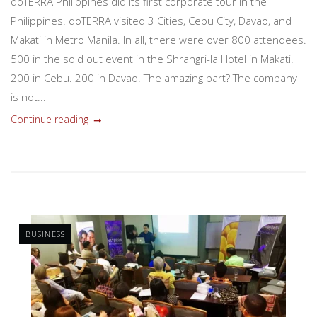
doTERRA Philippines did its first corporate tour in the
Philippines. doTERRA visited 3 Cities, Cebu City, Davao, and
Makati in Metro Manila. In all, there were over 800 attendees.
500 in the sold out event in the Shrangri-la Hotel in Makati.
200 in Cebu. 200 in Davao. The amazing part? The company
is not...
Continue reading
BUSINESS