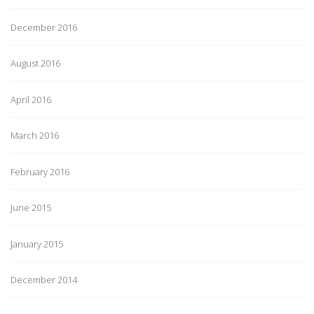
December 2016
August 2016
April 2016
March 2016
February 2016
June 2015
January 2015
December 2014