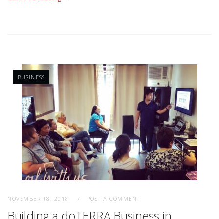
BUSINESS
NOVEMBER 18, 2018
POST A COMMENT
Building a doTERRA Business in