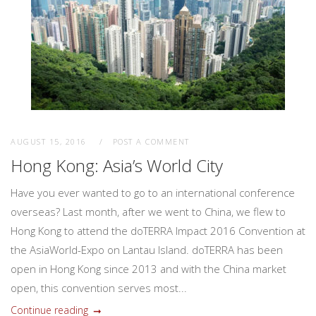
AUGUST 15, 2016
POST A COMMENT
Hong Kong: Asia’s World City
Have you ever wanted to go to an international conference
overseas? Last month, after we went to China, we flew to
Hong Kong to attend the doTERRA Impact 2016 Convention at
the AsiaWorld-Expo on Lantau Island. doTERRA has been
open in Hong Kong since 2013 and with the China market
open, this convention serves most...
Continue reading