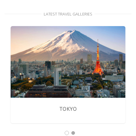
LATEST TRAVEL GALLERIES
TOKYO