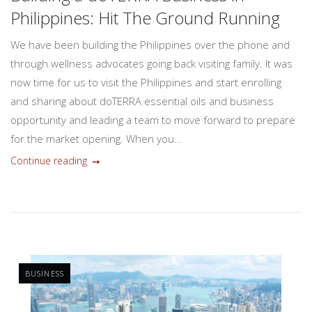
Philippines: Hit The Ground Running
We have been building the Philippines over the phone and
through wellness advocates going back visiting family. It was
now time for us to visit the Philippines and start enrolling
and sharing about doTERRA essential oils and business
opportunity and leading a team to move forward to prepare
for the market opening. When you...
Continue reading
BUSINESS