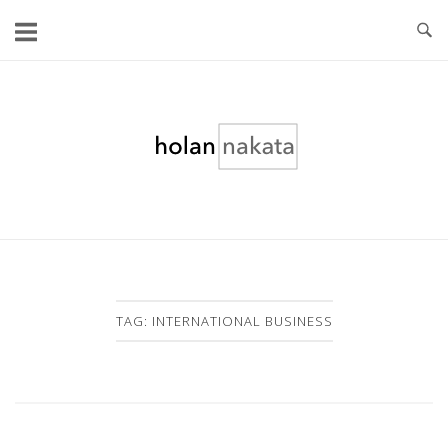
Skip
to
content
Home
TAG:
INTERNATIONAL BUSINESS