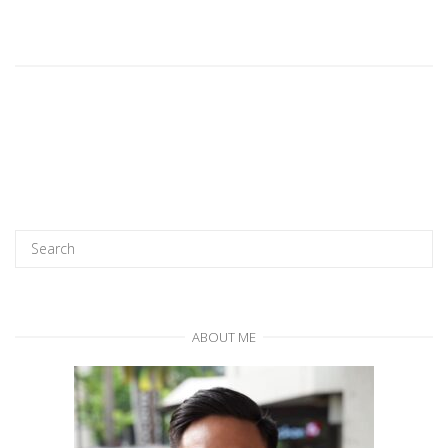
ABOUT ME