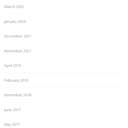
March 2025
January 2024
December 2021
November 2021
April 2019
February 2019
November 2018
June 2017
May 2017